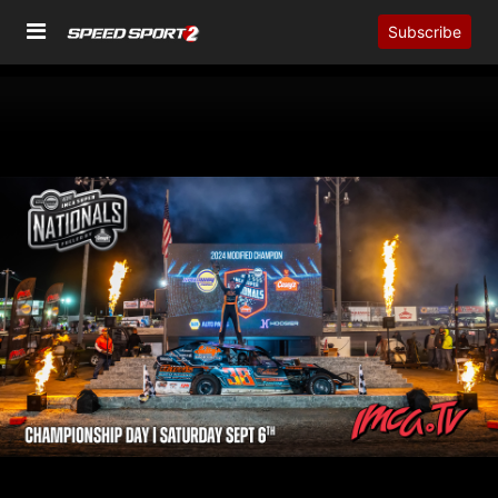
Subscribe