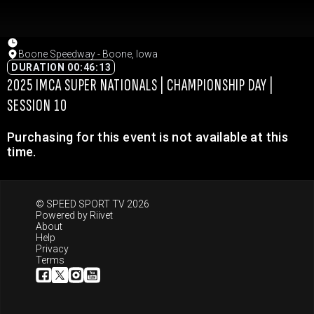
Boone Speedway - Boone, Iowa
DURATION 00:46:13
2025 IMCA SUPER NATIONALS | CHAMPIONSHIP DAY |
SESSION 10
Purchasing for this event is not available at this
time.
© SPEED SPORT TV 2026
Powered by
Riivet
About
Help
Privacy
Terms