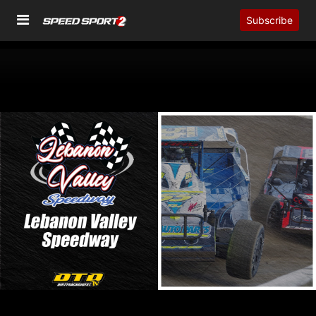
Subscribe