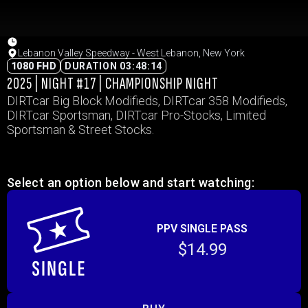
Lebanon Valley Speedway - West Lebanon, New York
1080 FHD
DURATION 03:48:14
2025 | NIGHT #17 | CHAMPIONSHIP NIGHT
DIRTcar Big Block Modifieds, DIRTcar 358 Modifieds,
DIRTcar Sportsman, DIRTcar Pro-Stocks, Limited
Sportsman & Street Stocks.
Select an option below and start watching:
PPV SINGLE PASS
$14.99