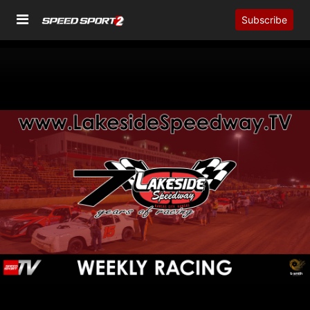
Subscribe