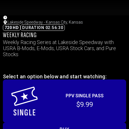
Lakeside Speedway - Kansas City, Kansas
720 HD
DURATION 02:56:30
WEEKLY RACING
Weekly Racing Series at Lakeside Speedway with
USRA B-Mods, E-Mods, USRA Stock Cars, and Pure
Stocks
Select an option below and start watching:
PPV SINGLE PASS
$9.99