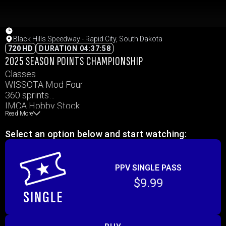
Black Hills Speedway - Rapid City, South Dakota
720 HD
DURATION 04:37:58
2025 SEASON POINTS CHAMPIONSHIP
Classes
WISSOTA Mod Four
360 sprints
IMCA Hobby Stock
Read More
IMCA Modified
WISSOTA Midwest Mods
Select an option below and start watching:
WISSOTA Street Stock
PPV SINGLE PASS
$9.99