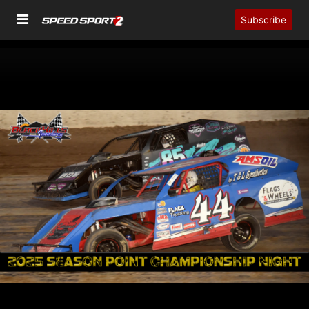
Subscribe