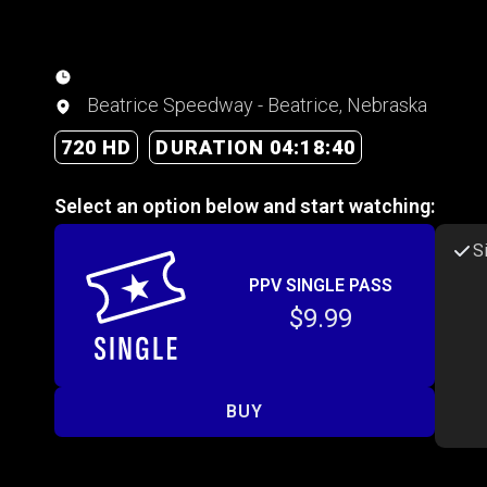
Beatrice Speedway - Beatrice, Nebraska
720 HD
DURATION 04:18:40
Select an option below and start watching:
S
PPV SINGLE PASS
$9.99
BUY