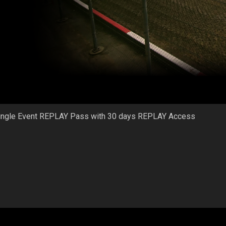
ingle Event REPLAY Pass with 30 days REPLAY Access