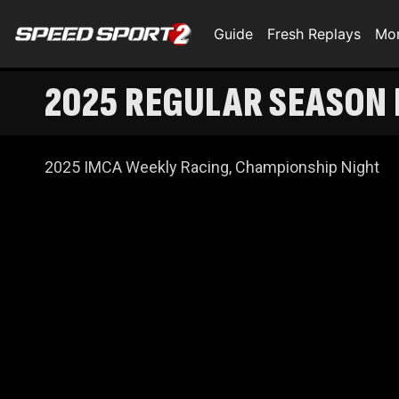
Guide
Fresh Replays
Mo
2025 REGULAR SEASON 
2025 IMCA Weekly Racing, Championship Night