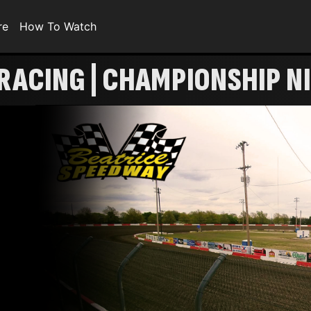
re
How To Watch
RACING | CHAMPIONSHIP N