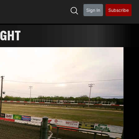
Sign In
Subscribe
IGHT