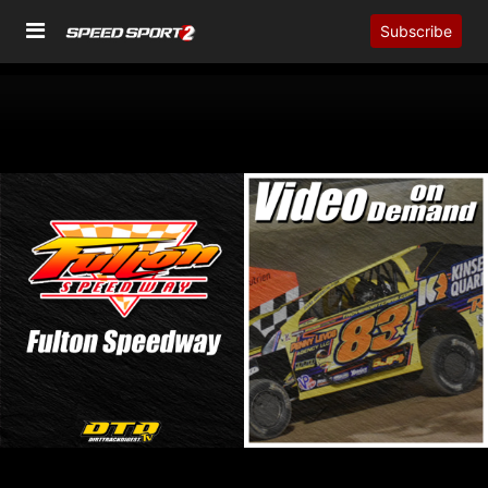
Subscribe