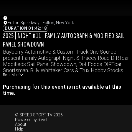
Fulton Speedway - Fulton, New York
DURATION 01:42:18
2025 | NIGHT #11 | FAMILY AUTOGRAPH & MODIFIED SAIL
PANEL SHOWDOWN
Bayberry Automotive & Custom Truck One Source
present Family Autograph Night & Tracey Road DIRTcar
Modifieds Sail Panel Showdown, Dot Foods DIRTcar
Sportsman, Billy Whittaker Cars & Trux Hobby Stocks
Read More
and E & V Energy Novice Sportsman.
Purchasing for this event is not available at this
time.
© SPEED SPORT TV 2026
Powered by
Riivet
About
Help