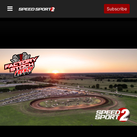
Subscribe