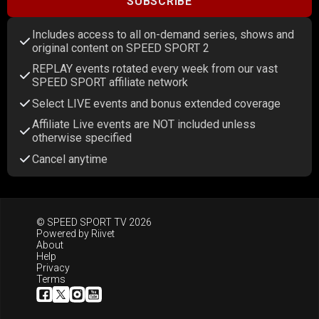
SUBSCRIBE
Includes access to all on-demand series, shows and
original content on SPEED SPORT 2
REPLAY events rotated every week from our vast
SPEED SPORT affiliate network
Select LIVE events and bonus extended coverage
Affiliate Live events are NOT included unless
otherwise specified
Cancel anytime
© SPEED SPORT TV 2026
Powered by
Riivet
About
Help
Privacy
Terms