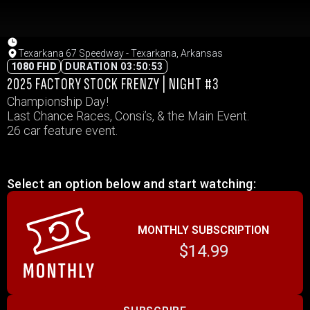
Texarkana 67 Speedway - Texarkana, Arkansas
1080 FHD
DURATION 03:50:53
2025 FACTORY STOCK FRENZY | NIGHT #3
Championship Day!
Last Chance Races, Consi’s, & the Main Event.
26 car feature event.
Select an option below and start watching:
MONTHLY SUBSCRIPTION
$14.99