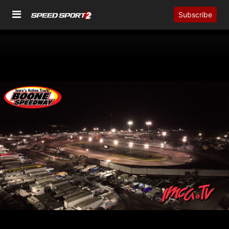
Subscribe