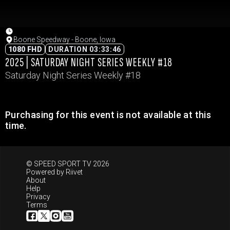
Boone Speedway - Boone, Iowa
1080 FHD
DURATION 03:33:46
2025 | SATURDAY NIGHT SERIES WEEKLY #18
Saturday Night Series Weekly #18
Purchasing for this event is not available at this
time.
© SPEED SPORT TV 2026
Powered by
Riivet
About
Help
Privacy
Terms