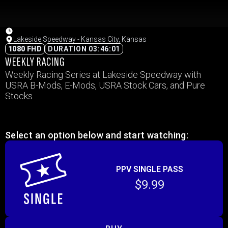
Lakeside Speedway - Kansas City, Kansas
1080 FHD
DURATION 03:46:01
WEEKLY RACING
Weekly Racing Series at Lakeside Speedway with
USRA B-Mods, E-Mods, USRA Stock Cars, and Pure
Stocks
Select an option below and start watching:
PPV SINGLE PASS
$9.99