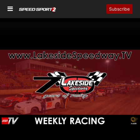
Subscribe