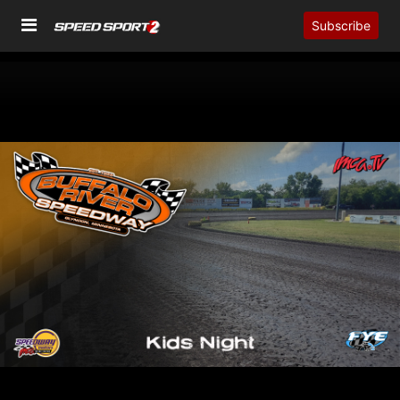
Subscribe