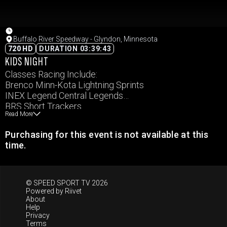
Buffalo River Speedway - Glyndon, Minnesota
720 HD
DURATION 03:39:43
KIDS NIGHT
Classes Racing Include:
Brenco Minn-Kota Lightning Sprints
INEX Legend Central Legends
BRS Short Trackers
Read More
IMCA Hobby Stocks
IMCA Northern SportMod
Purchasing for this event is not available at this
IMCA Ellingson RaceSaver Sprints
time.
© SPEED SPORT TV 2026
Powered by
Riivet
About
Help
Privacy
Terms