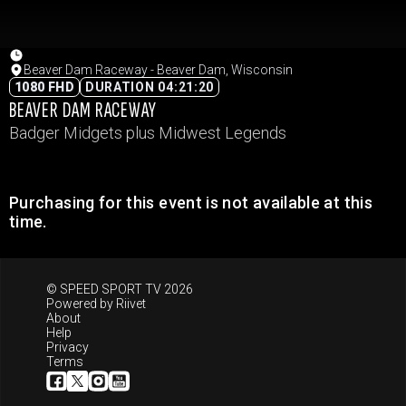
Beaver Dam Raceway - Beaver Dam, Wisconsin
1080 FHD
DURATION 04:21:20
BEAVER DAM RACEWAY
Badger Midgets plus Midwest Legends
Purchasing for this event is not available at this
time.
© SPEED SPORT TV 2026
Powered by
Riivet
About
Help
Privacy
Terms