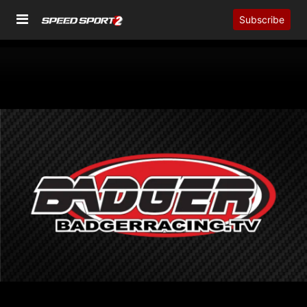
Subscribe