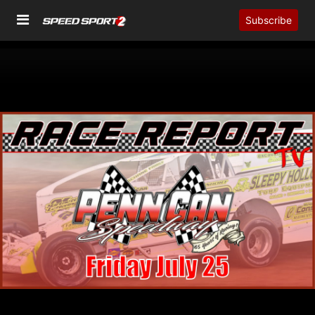
Subscribe