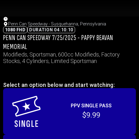
Penn Can Speedway - Susquehanna, Pennsylvania
1080 FHD
DURATION 04:10:10
PENN CAN SPEEDWAY 7/25/2025 - PAPPY BEAVAN
MEMORIAL
Modifieds, Sportsman, 600cc Modifieds, Factory
Stocks, 4 Cylinders, Limited Sportsman
Select an option below and start watching:
PPV SINGLE PASS
$9.99