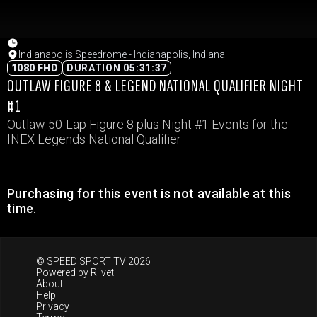
Indianapolis Speedrome - Indianapolis, Indiana
1080 FHD
DURATION 05:31:37
OUTLAW FIGURE 8 & LEGEND NATIONAL QUALIFIER NIGHT
#1
Outlaw 50-Lap Figure 8 plus Night #1 Events for the
INEX Legends National Qualifier
Purchasing for this event is not available at this
time.
© SPEED SPORT TV 2026
Powered by
Riivet
About
Help
Privacy