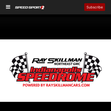
Subscribe