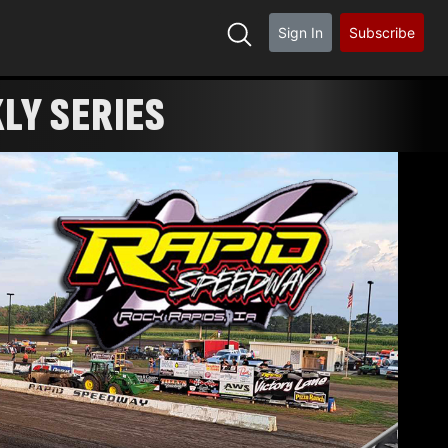
Sign In
Subscribe
KLY SERIES