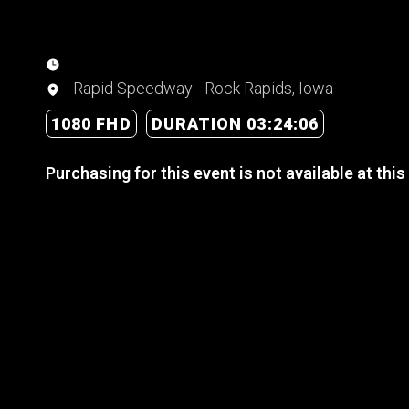
Rapid Speedway - Rock Rapids, Iowa
1080 FHD
DURATION 03:24:06
Purchasing for this event is not available at this