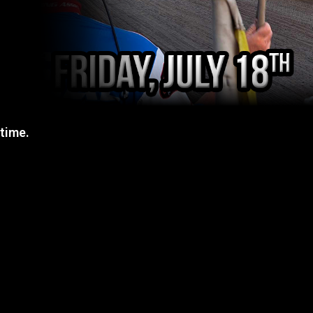
 time.