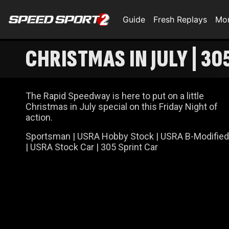
Guide
Fresh Replays
Mo
CHRISTMAS IN JULY | 30
The Rapid Speedway is here to put on a little
Christmas in July special on this Friday Night of
action.
Sportsman | USRA Hobby Stock | USRA B-Modified
| USRA Stock Car | 305 Sprint Car