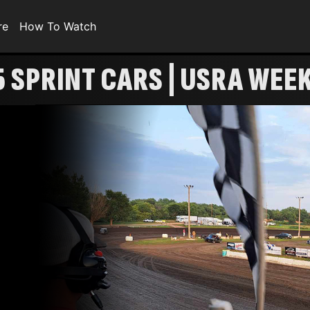
re
How To Watch
5 SPRINT CARS | USRA WEE