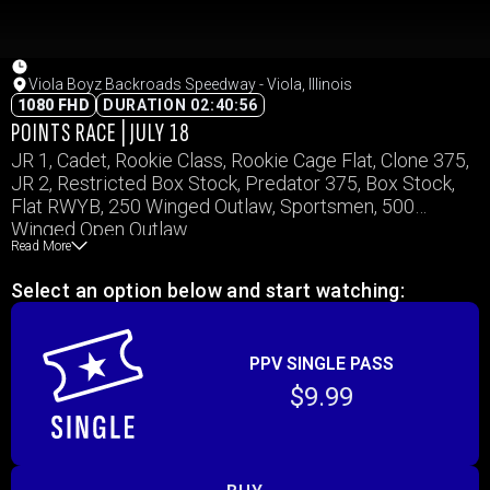
Viola Boyz Backroads Speedway - Viola, Illinois
1080 FHD
DURATION 02:40:56
POINTS RACE | JULY 18
JR 1, Cadet, Rookie Class, Rookie Cage Flat, Clone 375,
JR 2, Restricted Box Stock, Predator 375, Box Stock,
Flat RWYB, 250 Winged Outlaw, Sportsmen, 500
Winged Open Outlaw
Read More
Select an option below and start watching:
PPV SINGLE PASS
$9.99