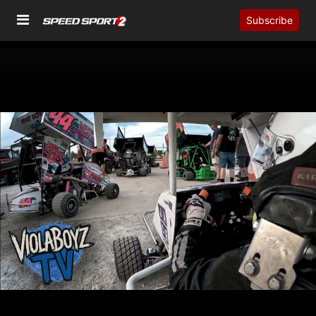
Subscribe