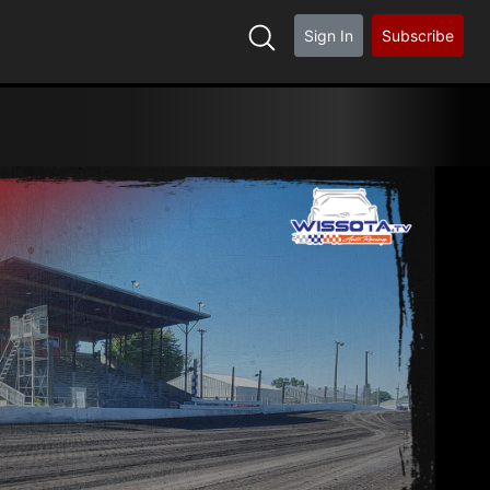
Sign In
Subscribe