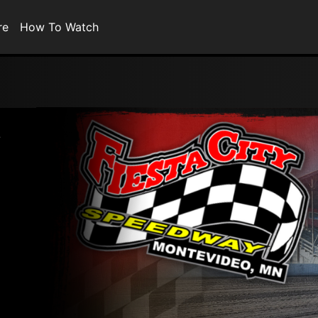
re
How To Watch
a