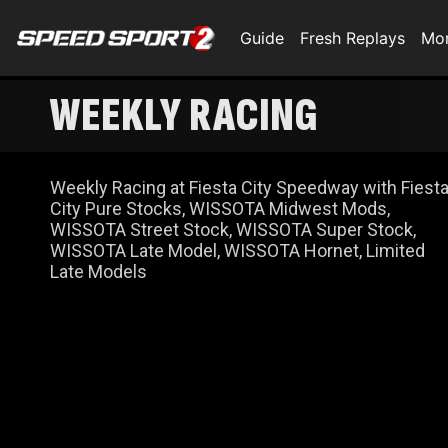
Guide
Fresh Replays
Mo
WEEKLY RACING
Weekly Racing at Fiesta City Speedway with Fiest
City Pure Stocks, WISSOTA Midwest Mods,
WISSOTA Street Stock, WISSOTA Super Stock,
WISSOTA Late Model, WISSOTA Hornet, Limited
Late Models