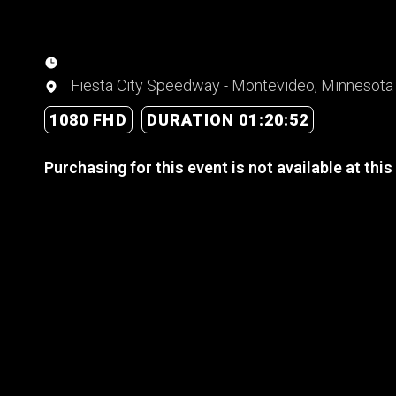
Fiesta City Speedway - Montevideo, Minnesota
1080 FHD
DURATION 01:20:52
Purchasing for this event is not available at this