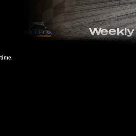
 time.