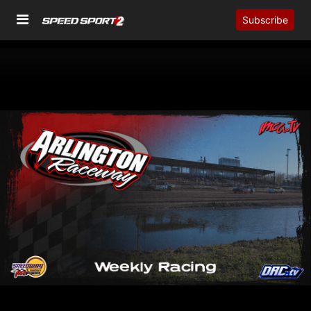
Subscribe