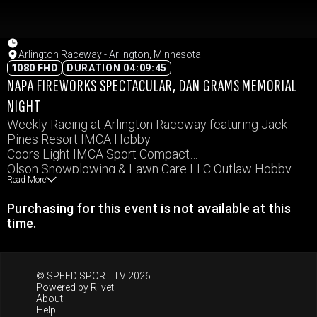
Arlington Raceway - Arlington, Minnesota
1080 FHD
DURATION 04:09:45
NAPA FIREWORKS SPECTACULAR, DAN GRAMS MEMORIAL
NIGHT
Weekly Racing at Arlington Raceway featuring Jack
Pines Resort IMCA Hobby
Coors Light IMCA Sport Compact
Olson Snowplowing & Lawn Care LLC Outlaw Hobby
Read More
Arlington State Bank IMCA Northern SportMod
Rice Companies IMCA RaceSaver Sprints
Purchasing for this event is not available at this
B&B Racing Chassis IMCA Stock Cars
time.
Ottomotive Tire & Repair IMCA Modifieds
© SPEED SPORT TV 2026
Powered by
Riivet
About
Help