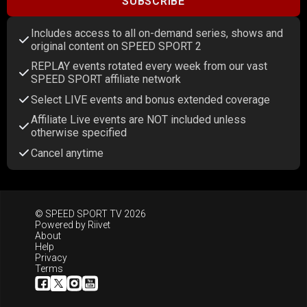
SUBSCRIBE
Includes access to all on-demand series, shows and
original content on SPEED SPORT 2
REPLAY events rotated every week from our vast
SPEED SPORT affiliate network
Select LIVE events and bonus extended coverage
Affiliate Live events are NOT included unless
otherwise specified
Cancel anytime
© SPEED SPORT TV 2026
Powered by
Riivet
About
Help
Privacy
Terms