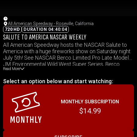
All American Speedway - Roseville, California
720 HD
DURATION 04:40:04
SALUTE TO AMERICA NASCAR WEEKLY
All American Speedway hosts the NASCAR Salute to
America with a huge fireworks show on Saturday night
July 5th! See NASCAR Berco Limited Pro Late Models,
JM Environmental Wild West Super Series, Berco
Read More
Modifieds, NAPA Super Stocks, F4s, INEX Legends, Jr.
Late Models, Spectator Racing, and other thrills in a
Select an option below and start watching:
busy night in Roseville!
MONTHLY SUBSCRIPTION
$14.99