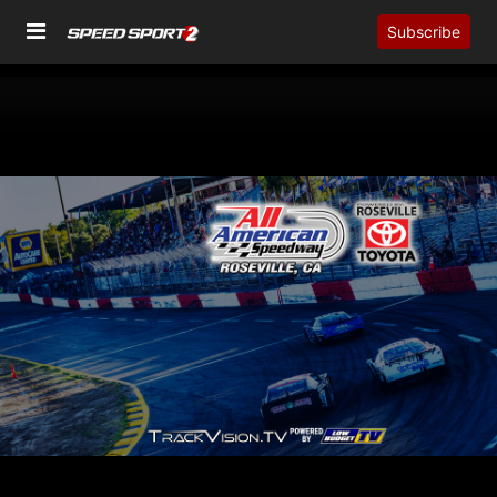
Subscribe