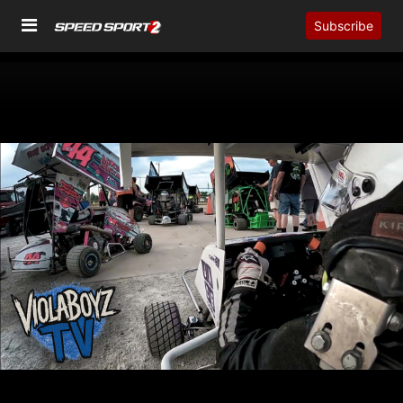
Subscribe