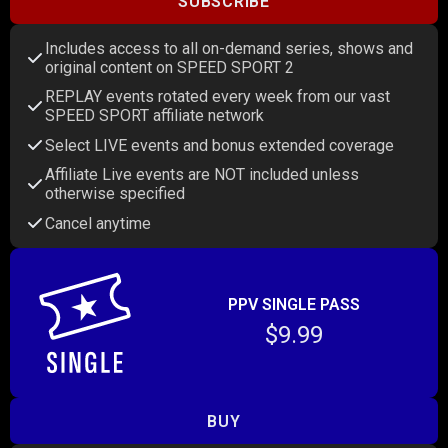
SUBSCRIBE
Includes access to all on-demand series, shows and
original content on SPEED SPORT 2
REPLAY events rotated every week from our vast
SPEED SPORT affiliate network
Select LIVE events and bonus extended coverage
Affiliate Live events are NOT included unless
otherwise specified
Cancel anytime
PPV SINGLE PASS
$9.99
BUY