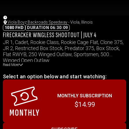
Viola Boyz Backroads Speedway - Viola, Illinois
1080 FHD
DURATION 06:30:09
FIRECRACKER WINGLESS SHOOTOUT | JULY 4
JR 1, Cadet, Rookie Class, Rookie Cage Flat, Clone 375,
JR 2, Restricted Box Stock, Predator 375, Box Stock,
Flat RWYB, 250 Winged Outlaw, Sportsmen, 500
Winged Open Outlaw
Read More
Select an option below and start watching:
MONTHLY SUBSCRIPTION
$14.99