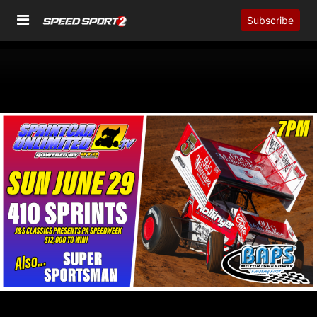
Subscribe