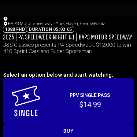
BAPS Motor Speedway - York Haven, Pennsylvania
1080 FHD
DURATION 05:03:05
2025 | PA SPEEDWEEK NIGHT #1 | BAPS MOTOR SPEEDWAY
J&S Classics presents PA Speedweek. $12,000 to win
410 Sprint Cars and Super Sportsman
Select an option below and start watching:
PPV SINGLE PASS
$14.99
BUY