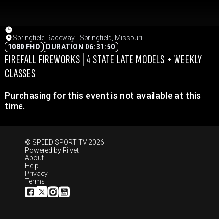
Springfield Raceway - Springfield, Missouri
1080 FHD
DURATION 06:31:50
FIREFALL FIREWORKS | 4 STATE LATE MODELS + WEEKLY
CLASSES
Purchasing for this event is not available at this
time.
© SPEED SPORT TV 2026
Powered by
Riivet
About
Help
Privacy
Terms