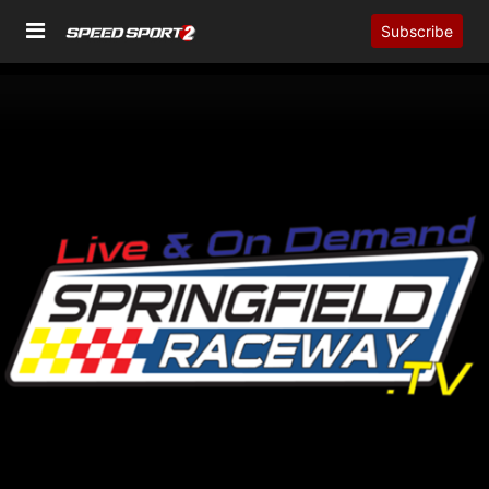
Subscribe