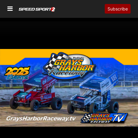
Subscribe