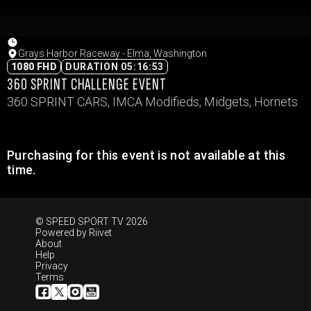
Grays Harbor Raceway - Elma, Washington
1080 FHD
DURATION 05:16:53
360 SPRINT CHALLENGE EVENT
360 SPRINT CARS, IMCA Modifieds, Midgets, Hornets
Purchasing for this event is not available at this
time.
© SPEED SPORT TV 2026
Powered by
Riivet
About
Help
Privacy
Terms