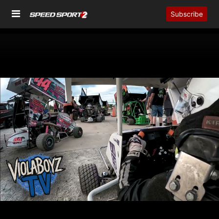
Subscribe