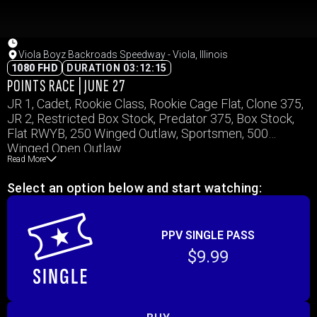
Viola Boyz Backroads Speedway - Viola, Illinois
1080 FHD
DURATION 03:12:15
POINTS RACE | JUNE 27
JR 1, Cadet, Rookie Class, Rookie Cage Flat, Clone 375,
JR 2, Restricted Box Stock, Predator 375, Box Stock,
Flat RWYB, 250 Winged Outlaw, Sportsmen, 500
Winged Open Outlaw
Read More
Select an option below and start watching:
PPV SINGLE PASS
$9.99