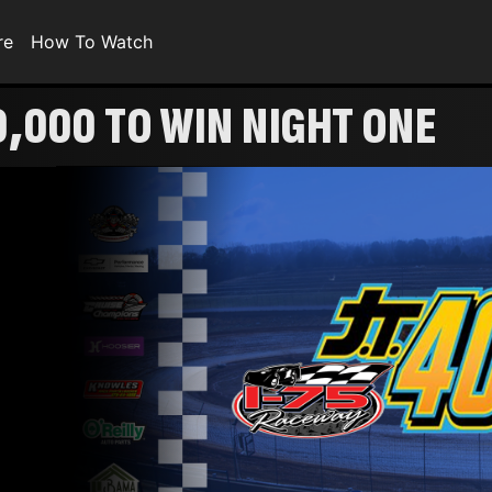
re
How To Watch
0,000 TO WIN NIGHT ONE