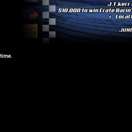
 time.