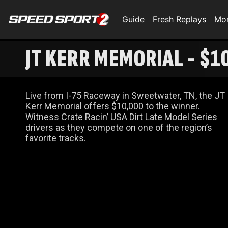
Guide
Fresh Replays
Mo
JT KERR MEMORIAL - $1
Live from I-75 Raceway in Sweetwater, TN, the JT
Kerr Memorial offers $10,000 to the winner.
Witness Crate Racin’ USA Dirt Late Model Series
drivers as they compete on one of the region’s
favorite tracks.