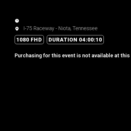
I-75 Raceway - Niota, Tennessee
1080 FHD
DURATION 04:00:10
Purchasing for this event is not available at this