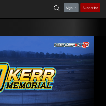
Sign In
Subscribe