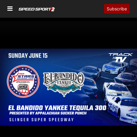
Subscribe