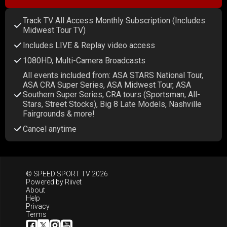
Track TV All Access Monthly Subscription (Includes
Midwest Tour TV)
Includes LIVE & Replay video access
1080HD, Multi-Camera Broadcasts
All events included from: ASA STARS National Tour,
ASA CRA Super Series, ASA Midwest Tour, ASA
Southern Super Series, CRA tours (Sportsman, All-
Stars, Street Stocks), Big 8 Late Models, Nashville
Fairgrounds & more!
Cancel anytime
© SPEED SPORT TV 2026
Powered by
Riivet
About
Help
Privacy
Terms