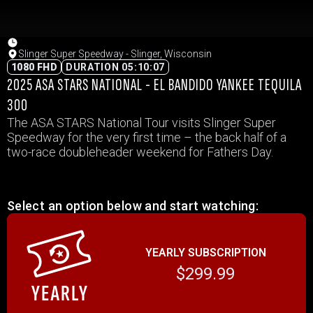
Slinger Super Speedway - Slinger, Wisconsin
1080 FHD
DURATION 05:10:07
2025 ASA STARS NATIONAL - EL BANDIDO YANKEE TEQUILA
300
The ASA STARS National Tour visits Slinger Super
Speedway for the very first time – the back half of a
two-race doubleheader weekend for Fathers Day.
Select an option below and start watching:
YEARLY SUBSCRIPTION
$299.99