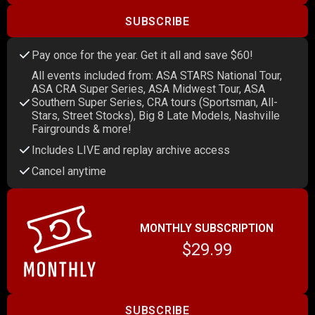
SUBSCRIBE
Pay once for the year. Get it all and save $60!
All events included from: ASA STARS National Tour,
ASA CRA Super Series, ASA Midwest Tour, ASA
Southern Super Series, CRA tours (Sportsman, All-
Stars, Street Stocks), Big 8 Late Models, Nashville
Fairgrounds & more!
Includes LIVE and replay archive access
Cancel anytime
MONTHLY SUBSCRIPTION
$29.99
SUBSCRIBE