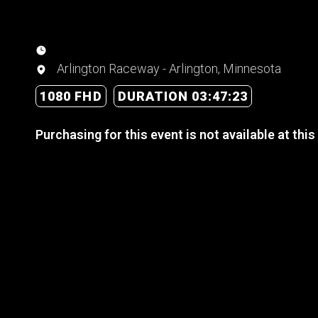
Arlington Raceway - Arlington, Minnesota
1080 FHD
DURATION 03:47:23
Purchasing for this event is not available at this