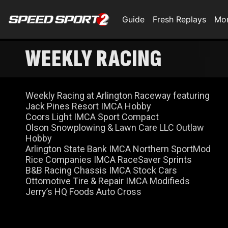
Guide
Fresh Replays
Mo
WEEKLY RACING
Weekly Racing at Arlington Raceway featuring
Jack Pines Resort IMCA Hobby
Coors Light IMCA Sport Compact
Olson Snowplowing & Lawn Care LLC Outlaw
Hobby
Arlington State Bank IMCA Northern SportMod
Rice Companies IMCA RaceSaver Sprints
B&B Racing Chassis IMCA Stock Cars
Ottomotive Tire & Repair IMCA Modifieds
Jerry’s HQ Foods Auto Cross