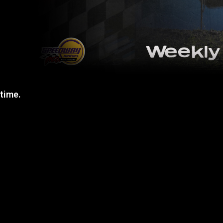
 time.