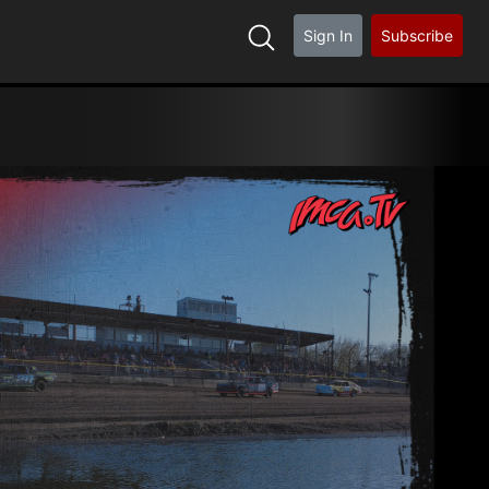
Sign In
Subscribe