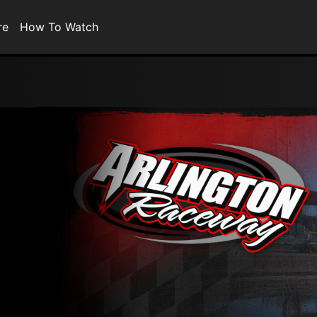
re
How To Watch