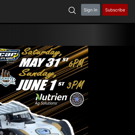
Sign In
Subscribe