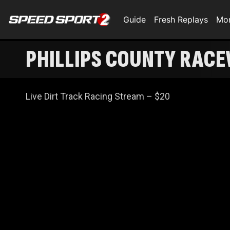
Guide
Fresh Replays
Mo
PHILLIPS COUNTY RACE
Live Dirt Track Racing Stream – $20