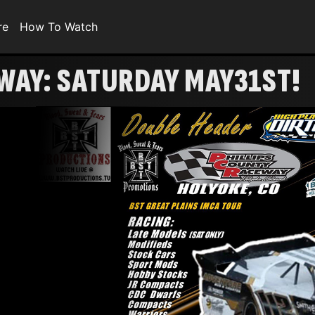
re
How To Watch
WAY: SATURDAY MAY31ST!