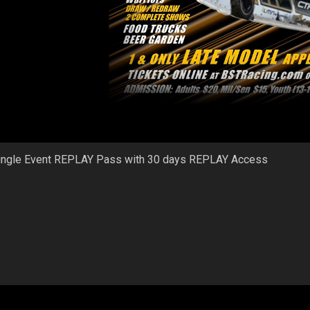
ingle Event REPLAY Pass with 30 days REPLAY Access