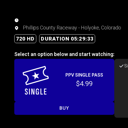
Phillips County Raceway - Holyoke, Colorado
720 HD
DURATION 05:29:33
Select an option below and start watching:
S
PPV SINGLE PASS
$4.99
BUY