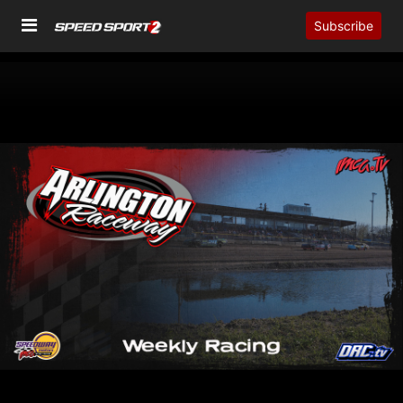
Subscribe