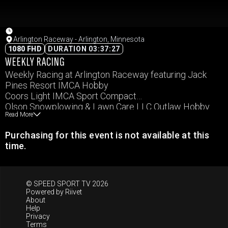
Arlington Raceway - Arlington, Minnesota
1080 FHD
DURATION 03:37:27
WEEKLY RACING
Weekly Racing at Arlington Raceway featuring Jack
Pines Resort IMCA Hobby
Coors Light IMCA Sport Compact
Olson Snowplowing & Lawn Care LLC Outlaw Hobby
Read More
Arlington State Bank IMCA Northern SportMod
Rice Companies IMCA RaceSaver Sprints
Purchasing for this event is not available at this
B&B Racing Chassis IMCA Stock Cars
time.
Ottomotive Tire & Repair IMCA Modifieds
© SPEED SPORT TV 2026
Powered by
Riivet
About
Help
Privacy
Terms