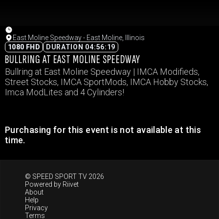
East Moline Speedway - East Moline, Illinois
1080 FHD
DURATION 04:56:19
BULLRING AT EAST MOLINE SPEEDWAY
Bullring at East Moline Speedway | IMCA Modifieds,
Street Stocks, IMCA SportMods, IMCA Hobby Stocks,
Imca ModLites and 4 Cylinders!
Purchasing for this event is not available at this
time.
© SPEED SPORT TV 2026
Powered by
Riivet
About
Help
Privacy
Terms