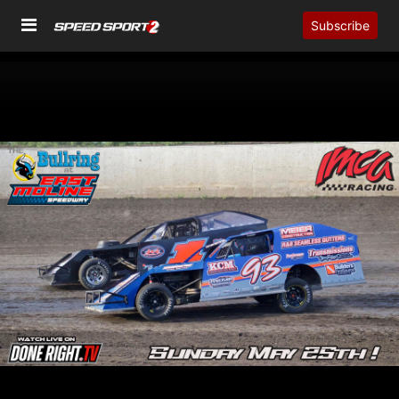
Subscribe