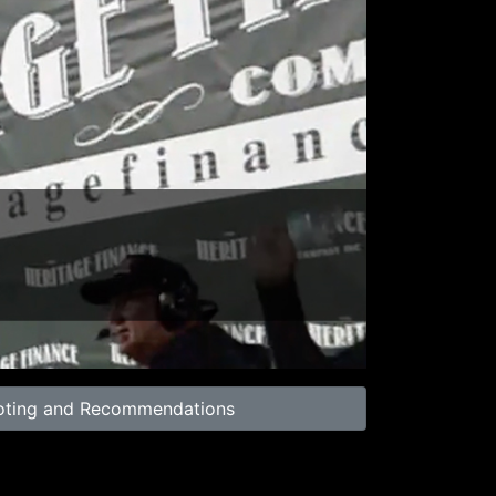
02:00
oting and Recommendations