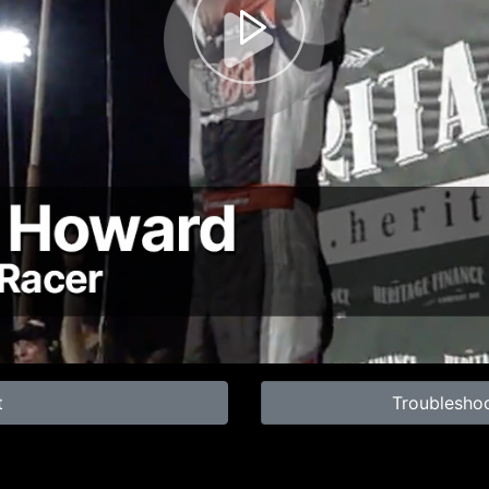
t
Troublesho