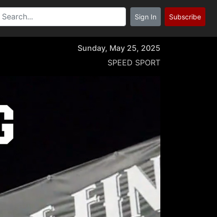
Sign In
Subscribe
Sunday, May 25, 2025
SPEED SPORT