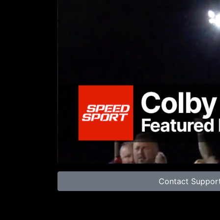
00:00
Contact Suppor