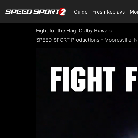
Guide
Fresh Replays
Mo
Fight for the Flag: Colby Howard
SPEED SPORT Productions - Mooresville, N