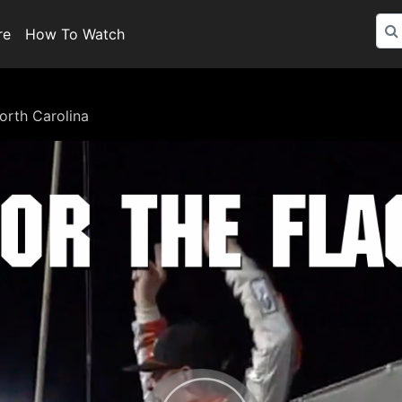
re
How To Watch
orth Carolina