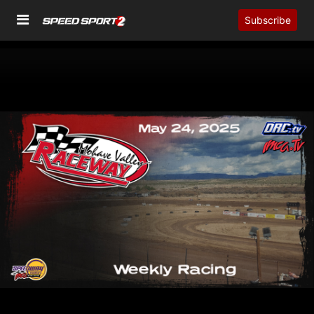
Subscribe