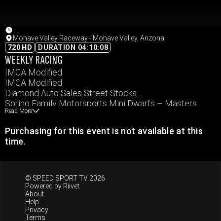
Mohave Valley Raceway - Mohave Valley, Arizona
720 HD
DURATION 04:10:08
WEEKLY RACING
IMCA Modified
IMCA Modified
Diamond Auto Sales Street Stocks
Spring Family Motorsports Mini Dwarfs – Masters
Read More
Spring Family Motorsports Mini Dwarfs – Sportman
Dwarf
Purchasing for this event is not available at this
IMCA Northern SportMod
time.
Spring Family Motorsports Mini Dwarfs – Minion
© SPEED SPORT TV 2026
Powered by
Riivet
About
Help
Privacy
Terms