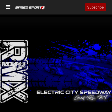
Subscribe