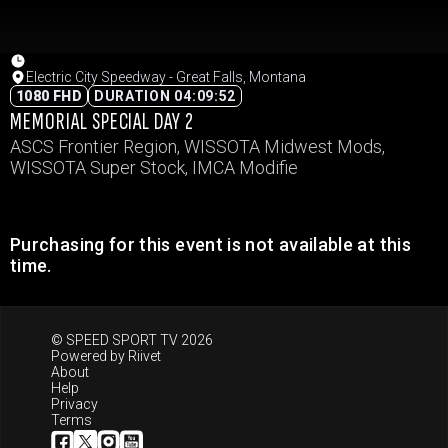
Electric City Speedway - Great Falls, Montana
1080 FHD
DURATION 04:09:52
MEMORIAL SPECIAL DAY 2
ASCS Frontier Region, WISSOTA Midwest Mods,
WISSOTA Super Stock, IMCA Modifie
Purchasing for this event is not available at this
time.
© SPEED SPORT TV 2026
Powered by
Riivet
About
Help
Privacy
Terms