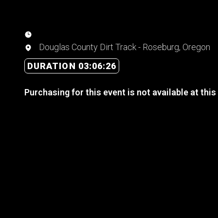
Douglas County Dirt Track - Roseburg, Oregon
DURATION 03:06:26
Purchasing for this event is not available at this