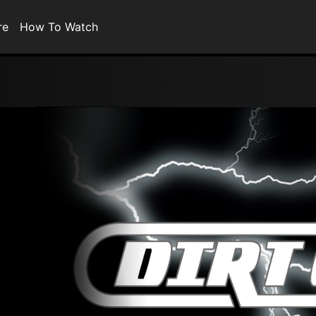
re
How To Watch