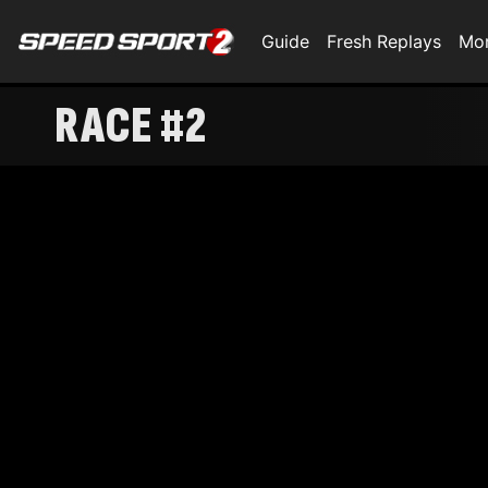
Guide
Fresh Replays
Mo
RACE #2