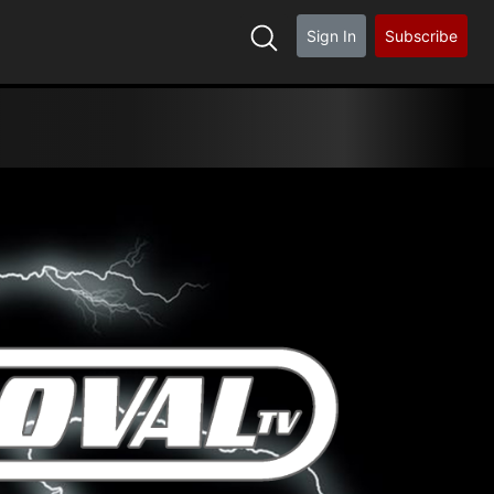
Sign In
Subscribe