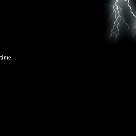
 time.