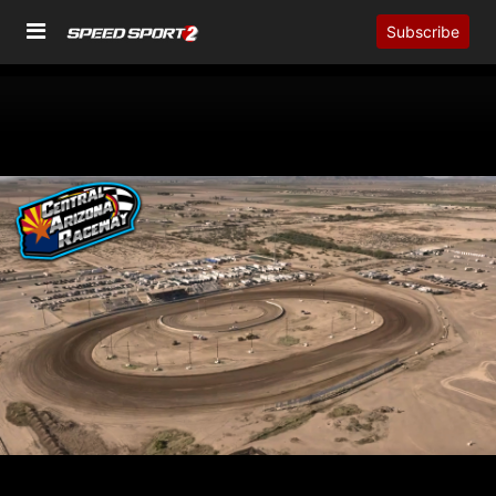
Subscribe