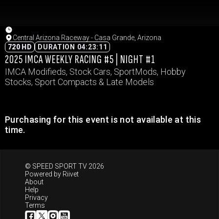
Central Arizona Raceway - Casa Grande, Arizona
720 HD
DURATION 04:23:11
2025 IMCA WEEKLY RACING #5 | NIGHT #1
IMCA Modifieds, Stock Cars, SportMods, Hobby
Stocks, Sport Compacts & Late Models
Purchasing for this event is not available at this
time.
© SPEED SPORT TV 2026
Powered by
Riivet
About
Help
Privacy
Terms