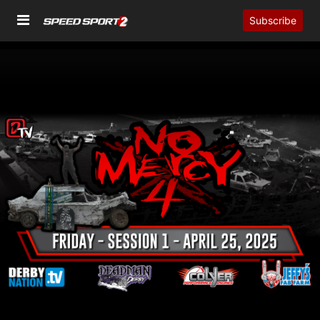
Subscribe