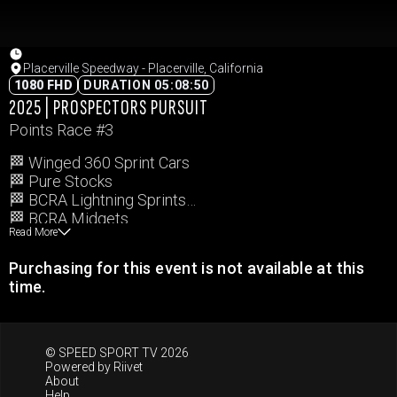
Placerville Speedway - Placerville, California
1080 FHD
DURATION 05:08:50
2025 | PROSPECTORS PURSUIT
Points Race #3
🏁 Winged 360 Sprint Cars
🏁 Pure Stocks
🏁 BCRA Lightning Sprints
🏁 BCRA Midgets
Read More
Purchasing for this event is not available at this
time.
© SPEED SPORT TV 2026
Powered by
Riivet
About
Help