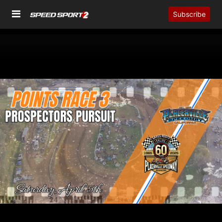
Subscribe