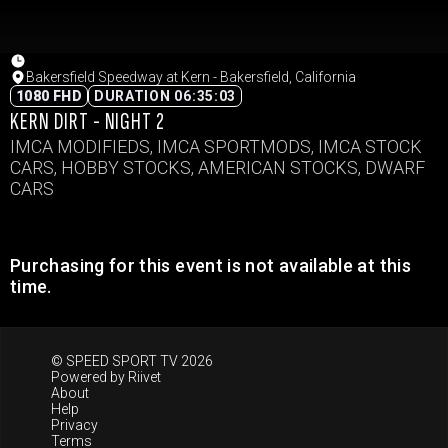
Bakersfield Speedway at Kern - Bakersfield, California
1080 FHD
DURATION 06:35:03
KERN DIRT - NIGHT 2
IMCA MODIFIEDS, IMCA SPORTMODS, IMCA STOCK
CARS, HOBBY STOCKS, AMERICAN STOCKS, DWARF
CARS
Purchasing for this event is not available at this
time.
© SPEED SPORT TV 2026
Powered by
Riivet
About
Help
Privacy
Terms