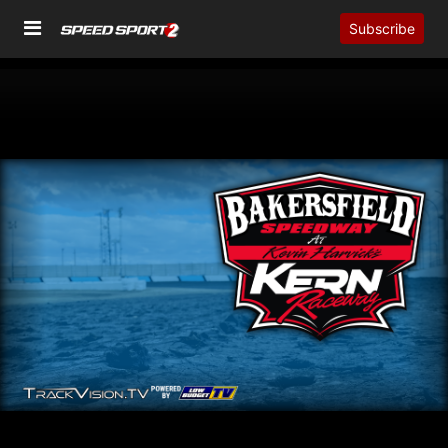
Subscribe