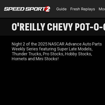
Guide
Fresh Replays
Mo
O'REILLY CHEVY POT-O-
Night 2 of the 2025 NASCAR Advance Auto Parts
Weekly Series featuring Super Late Models,
Thunder Trucks, Pro Stocks, Hobby Stocks,
Hornets and Mini Stocks!