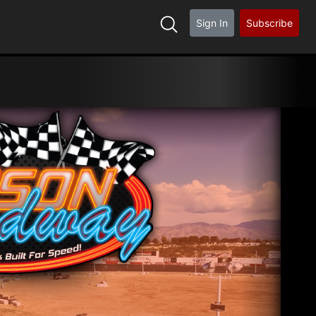
Sign In
Subscribe