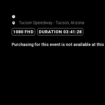
Tucson Speedway - Tucson, Arizona
1080 FHD
DURATION 03:41:28
Purchasing for this event is not available at this