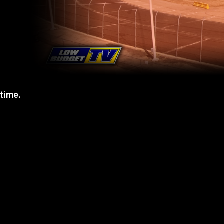
 time.