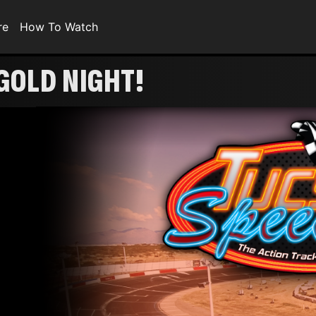
re
How To Watch
GOLD NIGHT!