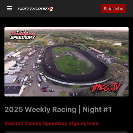
Subscribe
2025 Weekly Racing | Night #1
Kossuth County Speedway
Algona, Iowa