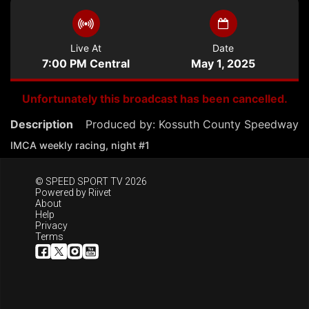
Live At
Date
7:00 PM Central
May 1, 2025
Unfortunately this broadcast has been cancelled.
Description
Produced by:
Kossuth County Speedway
IMCA weekly racing, night #1
© SPEED SPORT TV 2026
Powered by
Riivet
About
Help
Privacy
Terms