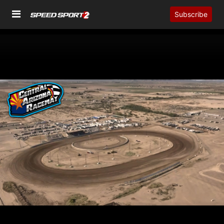
Subscribe