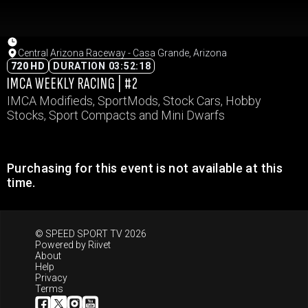
Central Arizona Raceway - Casa Grande, Arizona
720 HD
DURATION 03:52:18
IMCA WEEKLY RACING | #2
IMCA Modifieds, SportMods, Stock Cars, Hobby
Stocks, Sport Compacts and Mini Dwarfs
Purchasing for this event is not available at this
time.
© SPEED SPORT TV 2026
Powered by
Riivet
About
Help
Privacy
Terms