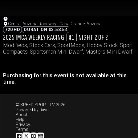
Central Arizona Raceway - Casa Grande, Arizona
720 HD
DURATION 03:58:54
2025 IMCA WEEKLY RACING | #1 | NIGHT 2 OF 2
Modifieds, Stock Cars, SportMods, Hobby Stock, Sport
Compacts, Sportsman Mini Dwarf, Masters Mini Dwarf
Purchasing for this event is not available at this
time.
© SPEED SPORT TV 2026
Powered by
Riivet
About
Help
Privacy
Terms