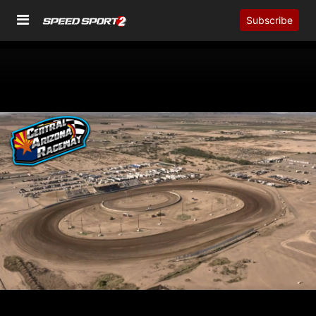
Subscribe