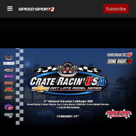
Subscribe