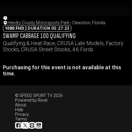
Hendry County Motorsports Park - Clewiston, Florida
1080 FHD
DURATION 05:27:23
SWAMP CABBAGE 100 QUALIFYING
Qualifying & Heat Race, CRUSA Late Models, Factory
Stocks, CRUSA Street Stocks, 4.6 Fords
Purchasing for this event is not available at this
time.
© SPEED SPORT TV 2026
Powered by
Riivet
About
Help
Privacy
Terms