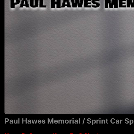
Paul Hawes Memorial / Sprint Car S