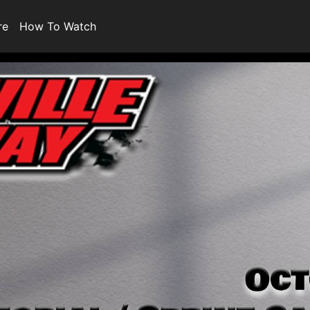
re
How To Watch