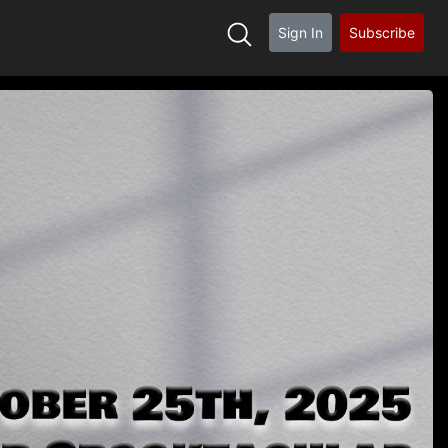
Sign In
Subscribe