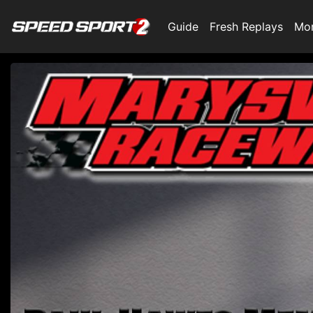
Guide
Fresh Replays
Mo