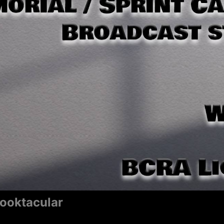
pooktacular