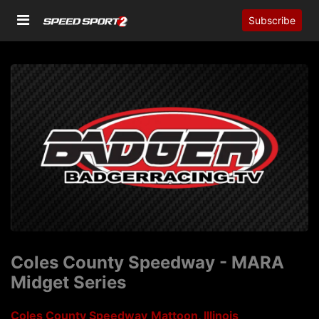
Subscribe
Coles County Speedway - MARA
Midget Series
Coles County Speedway
Mattoon, Illinois