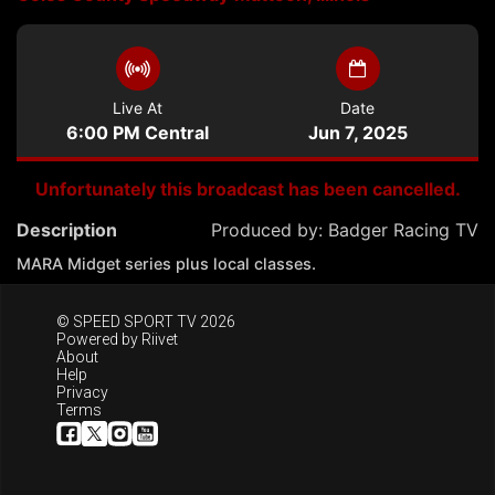
Live At
Date
6:00 PM Central
Jun 7, 2025
Unfortunately this broadcast has been cancelled.
Description
Produced by:
Badger Racing TV
MARA Midget series plus local classes.
© SPEED SPORT TV 2026
Powered by
Riivet
About
Help
Privacy
Terms