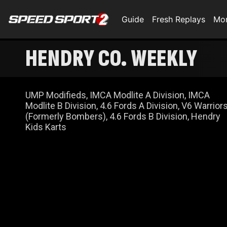
Guide
Fresh Replays
Mo
HENDRY CO. WEEKLY
UMP Modifieds, IMCA Modlite A Division, IMCA
Modlite B Division, 4.6 Fords A Division, V6 Warrior
(Formerly Bombers), 4.6 Fords B Division, Hendry
Kids Karts