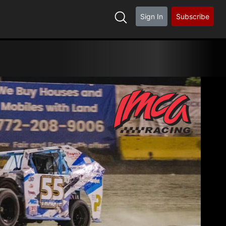
Sign In
Subscribe