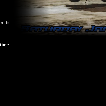
orida
 time.