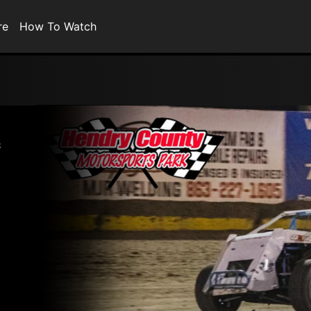
re
How To Watch
s