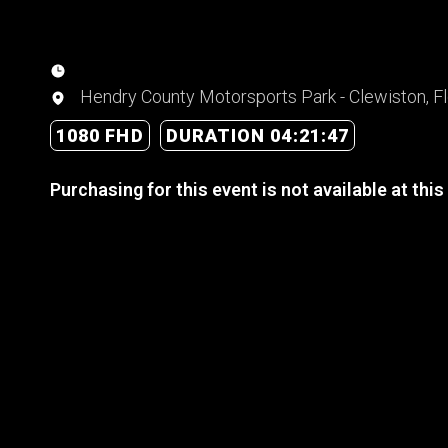
Hendry County Motorsports Park - Clewiston, Fl
1080 FHD
DURATION 04:21:47
Purchasing for this event is not available at this