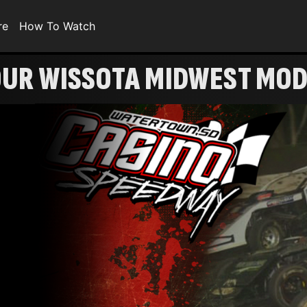
re
How To Watch
UR WISSOTA MIDWEST MOD