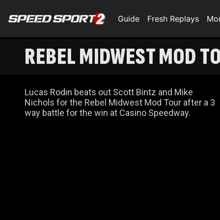
Guide
Fresh Replays
Mo
REBEL MIDWEST MOD TO
Lucas Rodin beats out Scott Bintz and Mike
Nichols for the Rebel Midwest Mod Tour after a 3
way battle for the win at Casino Speedway.