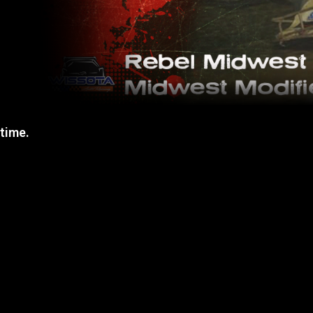
 time.