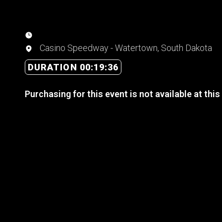
Casino Speedway - Watertown, South Dakota
DURATION 00:19:36
Purchasing for this event is not available at this