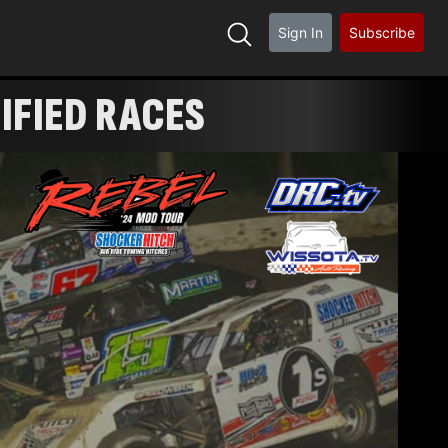
Sign In
Subscribe
IFIED RACES