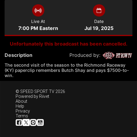
Live At
Date
7:00 PM Eastern
Jul 19, 2025
Unfortunately this broadcast has been cancelled.
Description
Produced by:
The second visit of the season to the Richmond Raceway
(KY) paperclip remembers Butch Shay and pays $7500-to-
win.
© SPEED SPORT TV 2026
Powered by
Riivet
About
Help
Privacy
Terms