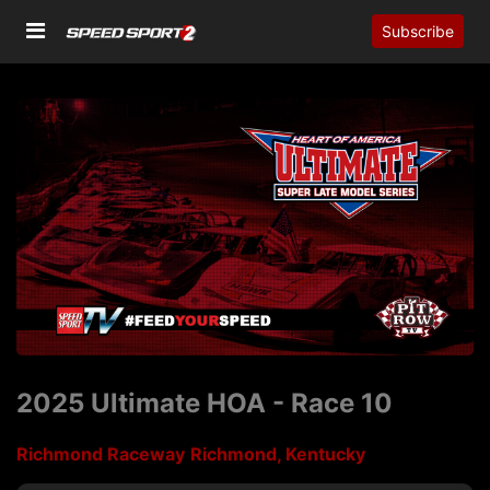
Subscribe
2025 Ultimate HOA - Race 10
Richmond Raceway
Richmond, Kentucky