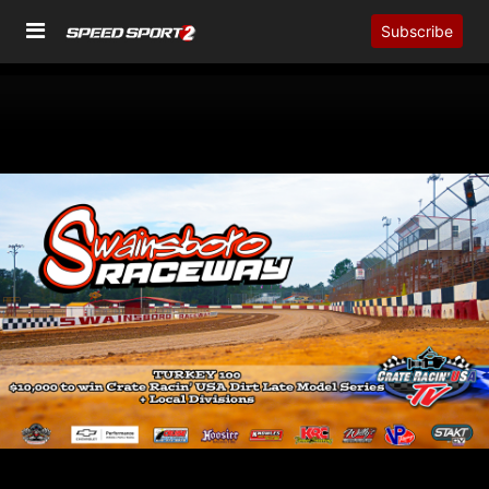
Subscribe