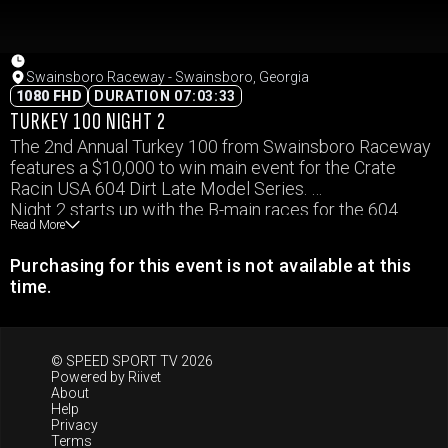
Swainsboro Raceway - Swainsboro, Georgia
1080 FHD
DURATION 07:03:33
TURKEY 100 NIGHT 2
The 2nd Annual Turkey 100 from Swainsboro Raceway
features a $10,000 to win main event for the Crate
Racin USA 604 Dirt Late Model Series.
Night 2 starts up with the B-main races for the 604
Read More
division, setting the field for the $10,000 to win Feature
Event.
Purchasing for this event is not available at this
Weekly classes in attendance as well.
time.
© SPEED SPORT TV 2026
Powered by
Riivet
About
Help
Privacy
Terms