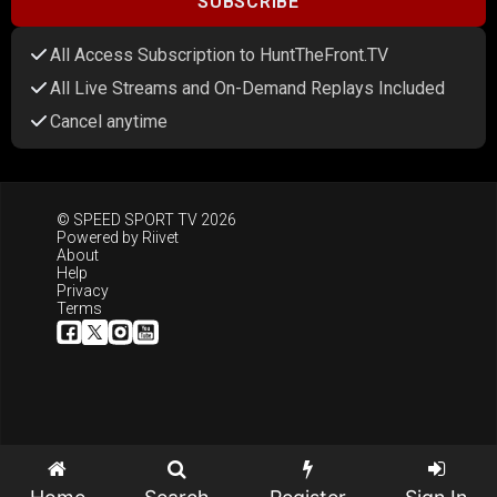
SUBSCRIBE
All Access Subscription to HuntTheFront.TV
All Live Streams and On-Demand Replays Included
Cancel anytime
© SPEED SPORT TV 2026
Powered by
Riivet
About
Help
Privacy
Terms