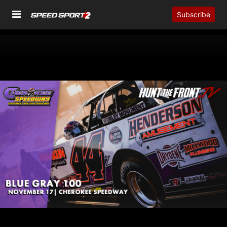
Subscribe