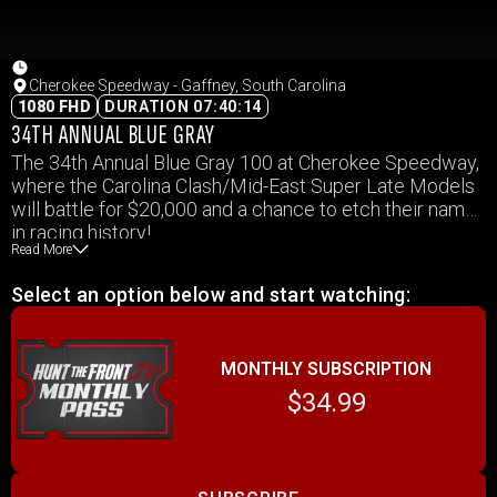
Cherokee Speedway - Gaffney, South Carolina
1080 FHD
DURATION 07:40:14
34TH ANNUAL BLUE GRAY
The 34th Annual Blue Gray 100 at Cherokee Speedway,
where the Carolina Clash/Mid-East Super Late Models
will battle for $20,000 and a chance to etch their name
in racing history!
Read More
Past champions like Freddy Smith, Scott Bloomquist,
Donnie Moran, and the recent powerhouse Chris
Select an option below and start watching:
Madden have set the bar high, Who joins the list this
year?
Support divisions in action – Mid-East 602 Late
MONTHLY SUBSCRIPTION
Models, Decker Home Improvement Renegade
Sportsman, Priority Heating & Air Thunder Bomber, &
$34.99
Links Enterprises Crown Vic.