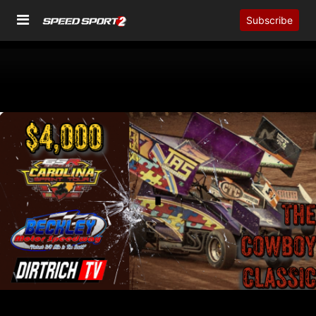
Subscribe