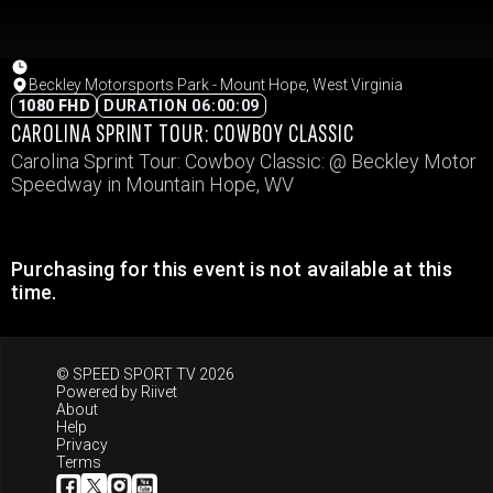
Beckley Motorsports Park - Mount Hope, West Virginia
1080 FHD
DURATION 06:00:09
CAROLINA SPRINT TOUR: COWBOY CLASSIC
Carolina Sprint Tour: Cowboy Classic: @ Beckley Motor
Speedway in Mountain Hope, WV
Purchasing for this event is not available at this
time.
© SPEED SPORT TV 2026
Powered by
Riivet
About
Help
Privacy
Terms